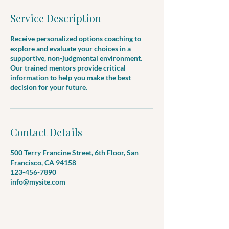
Service Description
Receive personalized options coaching to
explore and evaluate your choices in a
supportive, non-judgmental environment.
Our trained mentors provide critical
information to help you make the best
decision for your future.
Contact Details
500 Terry Francine Street, 6th Floor, San
Francisco, CA 94158
123-456-7890
info@mysite.com