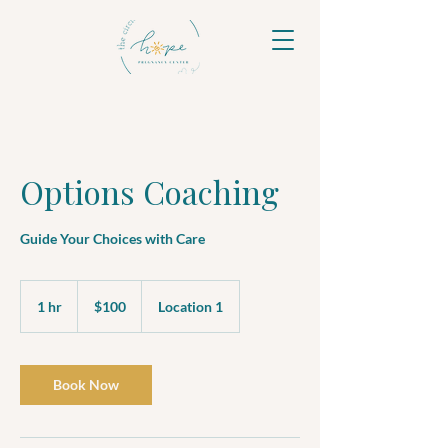
Options Coaching
Guide Your Choices with Care
100
US
1 hr
1
$100
Location 1
dollars
h
Book Now